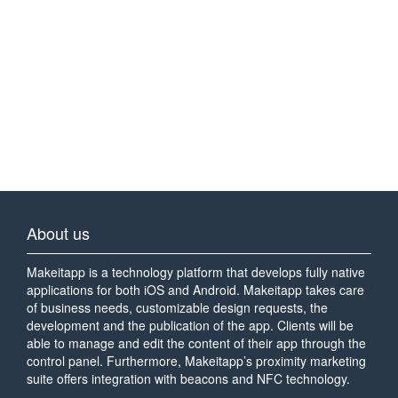
About us
Makeitapp is a technology platform that develops fully native
applications for both iOS and Android. Makeitapp takes care
of business needs, customizable design requests, the
development and the publication of the app. Clients will be
able to manage and edit the content of their app through the
control panel. Furthermore, Makeitapp’s proximity marketing
suite offers integration with beacons and NFC technology.