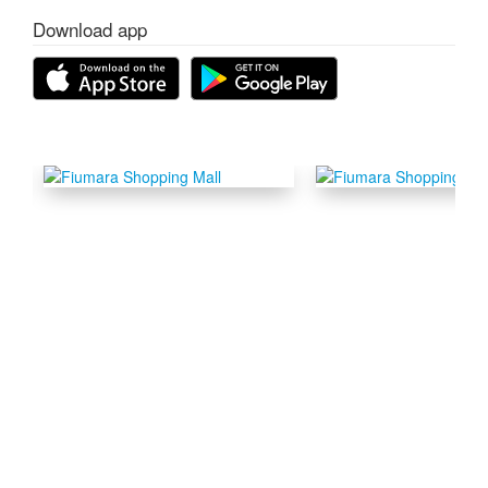
Download app