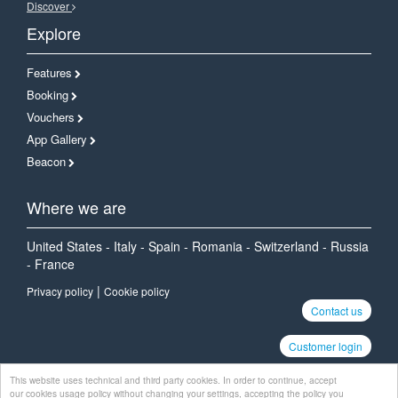
Discover
Explore
Features
Booking
Vouchers
App Gallery
Beacon
Where we are
United States - Italy - Spain - Romania - Switzerland - Russia
- France
|
Privacy policy
Cookie policy
Contact us
Customer login
This website uses technical and third party cookies. In order to continue, accept
our cookies usage policy without changing your settings, accepting the policy you