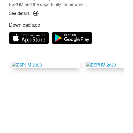
ESPHM and the opportunity for network...
See details
Download app