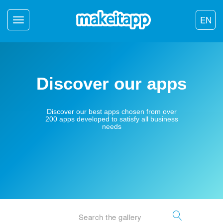
EN
Toggle
navigation
Discover our apps
Discover our best apps chosen from over
200 apps developed to satisfy all business
needs