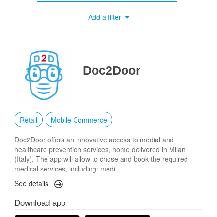
Add a filter
Doc2Door
Retail
Mobile Commerce
Doc2Door offers an innovative access to medial and
healthcare prevention services, home delivered in Milan
(Italy). The app will allow to chose and book the required
medical services, including: medi...
See details
Download app