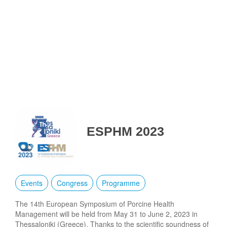
ESPHM 2023
Events
Congress
Programme
The 14th European Symposium of Porcine Health
Management will be held from May 31 to June 2, 2023 in
Thessaloniki (Greece). Thanks to the scientific soundness of