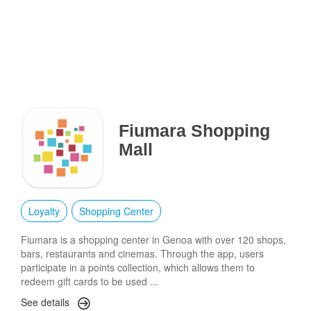
Fiumara Shopping
Mall
Loyalty
Shopping Center
Fiumara is a shopping center in Genoa with over 120 shops,
bars, restaurants and cinemas. Through the app, users
participate in a points collection, which allows them to
redeem gift cards to be used ...
See details